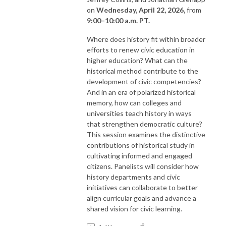
on
Wednesday, April 22, 2026,
from
9:00–10:00 a.m. PT.
Where does history fit within broader
efforts to renew civic education in
higher education? What can the
historical method contribute to the
development of civic competencies?
And in an era of polarized historical
memory, how can colleges and
universities teach history in ways
that strengthen democratic culture?
This session examines the distinctive
contributions of historical study in
cultivating informed and engaged
citizens. Panelists will consider how
history departments and civic
initiatives can collaborate to better
align curricular goals and advance a
shared vision for civic learning.