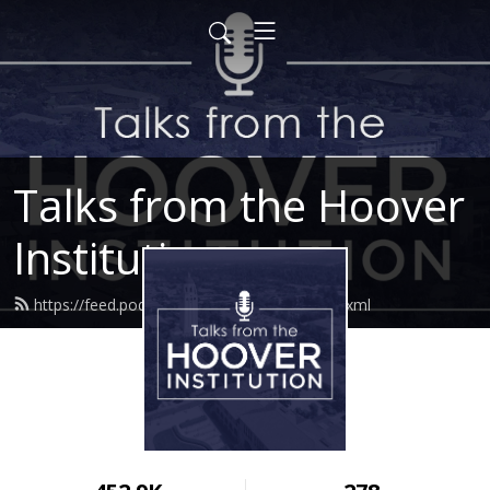
Talks from the Hoover
Institution
https://feed.podbean.com/hoovertalks/feed.xml