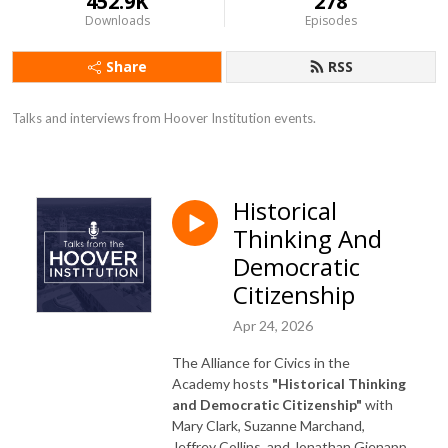
452.9K
278
Downloads
Episodes
Share
RSS
Talks and interviews from Hoover Institution events.
Historical
Thinking And
Democratic
Citizenship
Apr 24, 2026
The Alliance for Civics in the
Academy hosts
"Historical Thinking
and Democratic Citizenship"
with
Mary Clark, Suzanne Marchand,
Jeffrey Collins, and Jonathan Gienapp